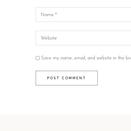
Save my name, email, and website in this br
POST COMMENT