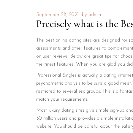
September 28, 2021
by
admin
Precisely what is the Be
The best online dating sites are designed for
s
assessments and other features to complement 
on user reviews. Below are great tips for choos
the finest features. When you are glad you did
Professional Singles is actually a dating inter
psychometric analysis to be sure a good meet. Un
restricted to several sex groups. This is a fa
match your requirements.
Most luxury dating sites give simple sign-up and 
30 million users and provides a simple installat
website. You should be careful about the safety