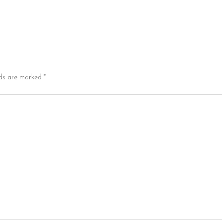
lds are marked
*