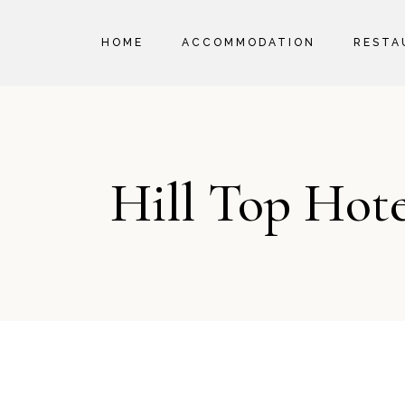
HOME
ACCOMMODATION
RESTA
ROOM RATES
POLICIES
Hill Top Hot