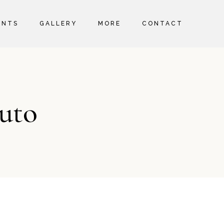
ENTS
GALLERY
MORE
CONTACT
ABOUT US
SERVICES AND FACILITIES
MEET THE TEAM
uto
WELLNESS
SPECIAL EVENTS
SPECIAL OFFERS
HEALTH AND SAFETY
SUSTAINABILITY