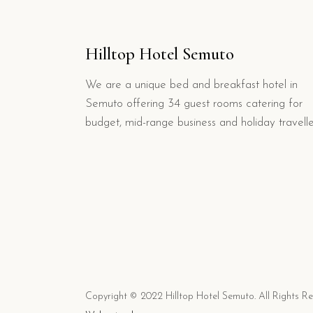
Hilltop Hotel Semuto
We are a unique bed and breakfast hotel in
Semuto offering 34 guest rooms catering for
budget, mid-range business and holiday travelle
Copyright © 2022 Hilltop Hotel Semuto. All Rights R