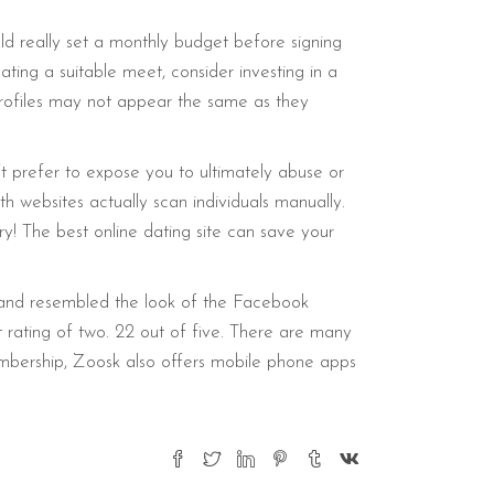
ld really set a monthly budget before signing
ting a suitable meet, consider investing in a
profiles may not appear the same as they
t prefer to expose you to ultimately abuse or
 websites actually scan individuals manually.
ry! The best online dating site can save your
s and resembled the look of the Facebook
ating of two. 22 out of five. There are many
membership, Zoosk also offers mobile phone apps