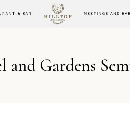
URANT & BAR
MEETINGS AND EV
el and Gardens Sem