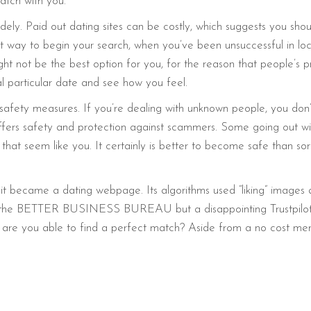
tch with you.
ly. Paid out dating sites can be costly, which suggests you shou
 way to begin your search, when you’ve been unsuccessful in loca
ht not be the best option for you, for the reason that people’s 
sual particular date and see how you feel.
afety measures. If you’re dealing with unknown people, you don’
fers safety and protection against scammers. Some going out with
hat seem like you. It certainly is better to become safe than sor
it became a dating webpage. Its algorithms used “liking” image
 the BETTER BUSINESS BUREAU but a disappointing Trustpilot r
 how are you able to find a perfect match? Aside from a no cost 