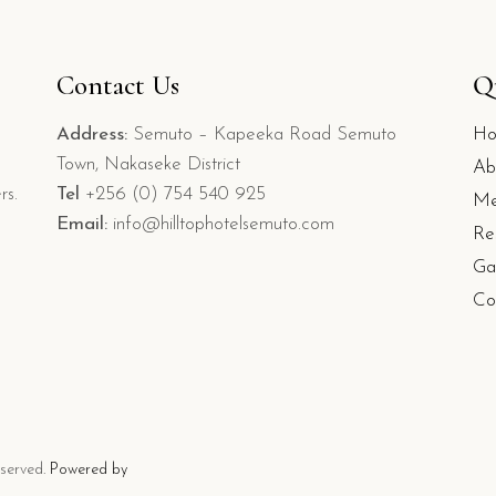
Contact Us
Q
Address:
Semuto – Kapeeka Road Semuto
H
Town, Nakaseke District
Ab
rs.
Tel
+256 (0) 754 540 925
Me
Email:
info@hilltophotelsemuto.com
Re
Ga
Co
eserved.
Powered by