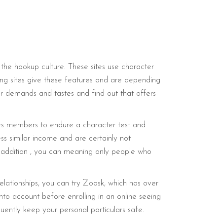
the hookup culture. These sites use character
ng sites give these features and are depending
our demands and tastes and find out that offers
ires members to endure a character test and
ess similar income and are certainly not
In addition , you can meaning only people who
 relationships, you can try Zoosk, which has over
into account before enrolling in an online seeing
uently keep your personal particulars safe.