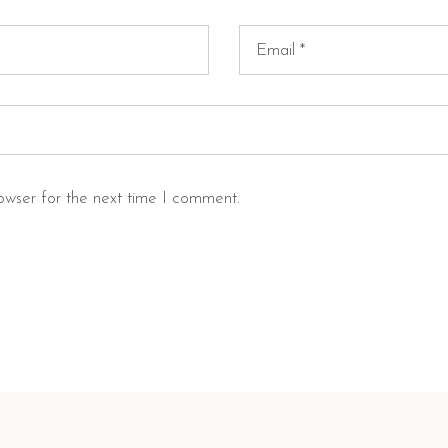
owser for the next time I comment.