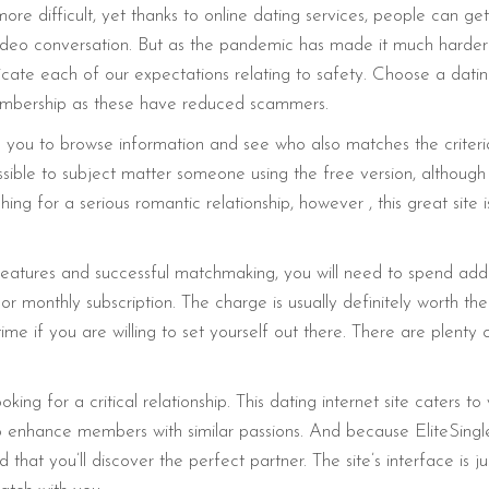
difficult, yet thanks to online dating services, people can get 
video conversation. But as the pandemic has made it much harder f
te each of our expectations relating to safety. Choose a dating i
 membership as these have reduced scammers.
you to browse information and see who also matches the criteria. Y
mpossible to subject matter someone using the free version, althou
ing for a serious romantic relationship, however , this great site 
eatures and successful matchmaking, you will need to spend addi
or monthly subscription. The charge is usually definitely worth th
me if you are willing to set yourself out there. There are plent
oking for a critical relationship. This dating internet site caters 
enhance members with similar passions. And because EliteSingles 
 that you’ll discover the perfect partner. The site’s interface is 