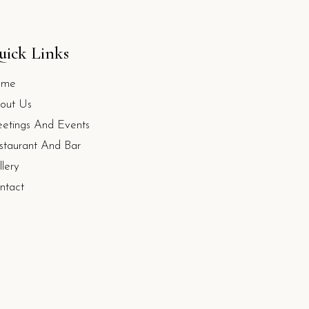
uick Links
ome
out Us
etings And Events
staurant And Bar
llery
ntact