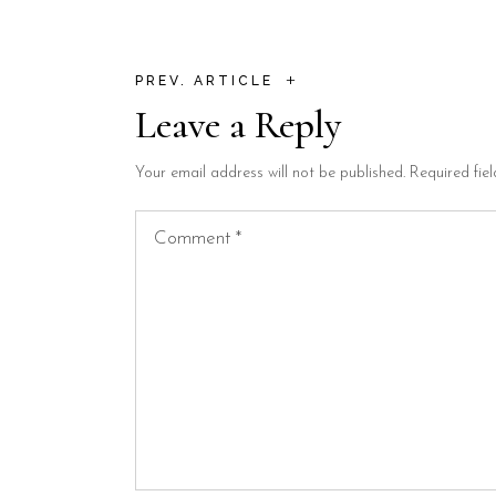
+
PREV. ARTICLE
Leave a Reply
Your email address will not be published.
Required fie