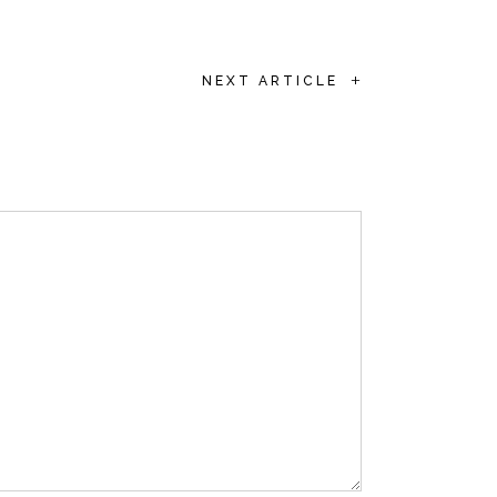
+
NEXT ARTICLE