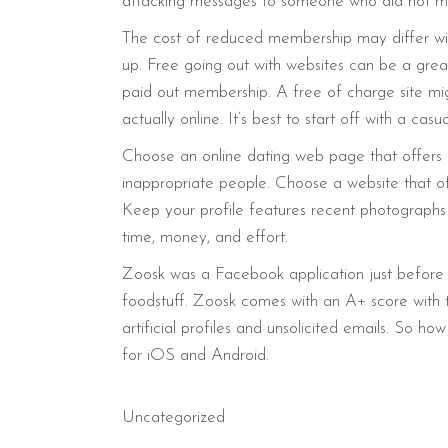
attacking messages to someone who did not ma
The cost of reduced membership may differ wide
up. Free going out with websites can be a great
paid out membership. A free of charge site mig
actually online. It’s best to start off with a ca
Choose an online dating web page that offers s
inappropriate people. Choose a website that of
Keep your profile features recent photographs t
time, money, and effort.
Zoosk was a Facebook application just before 
foodstuff. Zoosk comes with an A+ score with
artificial profiles and unsolicited emails. So
for iOS and Android.
Uncategorized