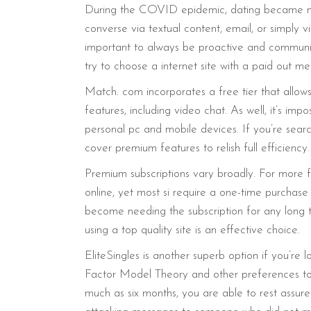
During the COVID epidemic, dating became more 
converse via textual content, email, or simply 
important to always be proactive and communica
try to choose a internet site with a paid out
Match. com incorporates a free tier that allows 
features, including video chat. As well, it’s i
personal pc and mobile devices. If you’re search
cover premium features to relish full efficiency.
Premium subscriptions vary broadly. For more f
online, yet most si require a one-time purchase 
become needing the subscription for any long ti
using a top quality site is an effective choice.
EliteSingles is another superb option if you’re lo
Factor Model Theory and other preferences to 
much as six months, you are able to rest assured