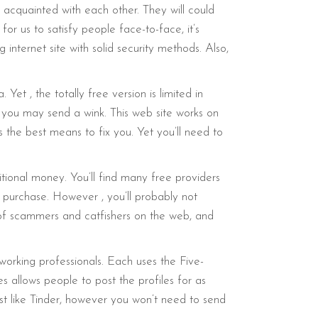
acquainted with each other. They will could
or us to satisfy people face-to-face, it’s
nternet site with solid security methods. Also,
et , the totally free version is limited in
gh you may send a wink. This web site works on
is the best means to fix you. Yet you’ll need to
tional money. You’ll find many free providers
e purchase. However , you’ll probably not
y of scammers and catfishers on the web, and
to working professionals. Each uses the Five-
allows people to post the profiles for as
just like Tinder, however you won’t need to send