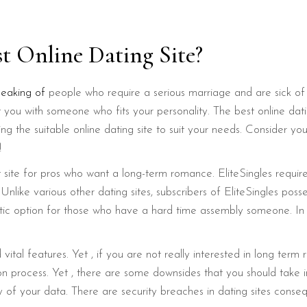
st Online Dating Site?
peaking of
people who require a serious marriage and are sick of 
you with someone who fits your personality. The best online dati
ing the suitable online dating site to suit your needs. Consider y
!
net site for pros who want a long-term romance. EliteSingles requ
like various other dating sites, subscribers of EliteSingles poss
ntastic option for those who have a hard time assembly someone. 
vital features. Yet , if you are not really interested in long term
ion process. Yet , there are some downsides that you should take 
 of your data. There are security breaches in dating sites conseq