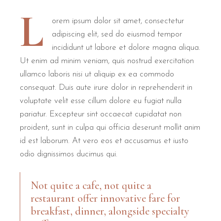
L
orem ipsum dolor sit amet, consectetur
adipiscing elit, sed do eiusmod tempor
incididunt ut labore et dolore magna aliqua.
Ut enim ad minim veniam, quis nostrud exercitation
ullamco laboris nisi ut aliquip ex ea commodo
consequat. Duis aute irure dolor in reprehenderit in
voluptate velit esse cillum dolore eu fugiat nulla
pariatur. Excepteur sint occaecat cupidatat non
proident, sunt in culpa qui officia deserunt mollit anim
id est laborum. At vero eos et accusamus et iusto
odio dignissimos ducimus qui.
Not quite a cafe, not quite a
restaurant offer innovative fare for
breakfast, dinner, alongside specialty