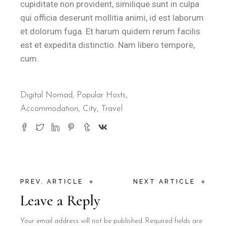
cupiditate non provident, similique sunt in culpa
qui officia deserunt mollitia animi, id est laborum
et dolorum fuga. Et harum quidem rerum facilis
est et expedita distinctio. Nam libero tempore,
cum.
Digital Nomad
,
Popular Hosts
Accommodation
City
Travel
+
+
PREV. ARTICLE
NEXT ARTICLE
Leave a Reply
Your email address will not be published.
Required fields are