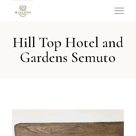
Hill Top Hotel and
Gardens Semuto