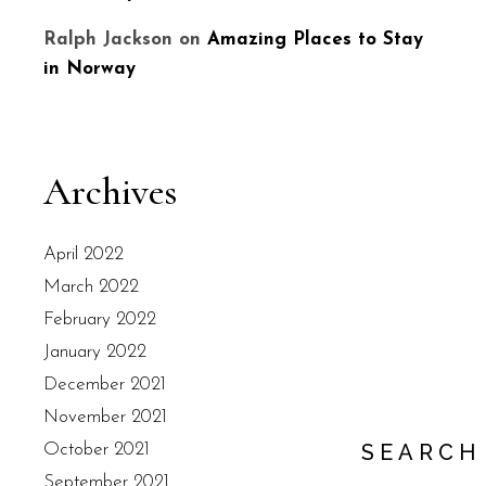
Ralph Jackson
on
Amazing Places to Stay
in Norway
Archives
April 2022
March 2022
February 2022
January 2022
December 2021
November 2021
SEARCH
October 2021
September 2021