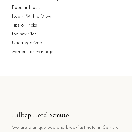
Popular Hosts
Room With a View
Tips & Tricks
top sex sites
Uncategorized
women for marriage
Hilltop Hotel Semuto
We are a unique bed and breakfast hotel in Semuto