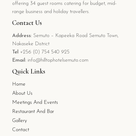
offering 34 guest rooms catering for budget, mid-
range business and holiday travellers.
Contact Us
Address:
Semuto – Kapeeka Road Semuto Town,
Nakaseke District
Tel
+256 (0) 754 540 925
Email:
info@hilltophotelsemuto.com
Quick Links
Home
About Us
Meetings And Events
Restaurant And Bar
Gallery
Contact