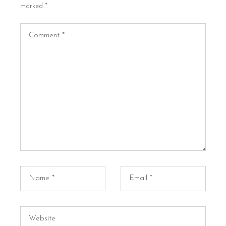
marked
*