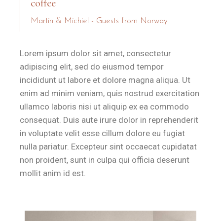
coffee
Martin & Michiel - Guests from Norway
Lorem ipsum dolor sit amet, consectetur
adipiscing elit, sed do eiusmod tempor
incididunt ut labore et dolore magna aliqua. Ut
enim ad minim veniam, quis nostrud exercitation
ullamco laboris nisi ut aliquip ex ea commodo
consequat. Duis aute irure dolor in reprehenderit
in voluptate velit esse cillum dolore eu fugiat
nulla pariatur. Excepteur sint occaecat cupidatat
non proident, sunt in culpa qui officia deserunt
mollit anim id est.