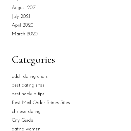
August 2021
July 2021
April 2020
March 2020
Categories
adult dating chats
best dating sites
best hookup tips
Best Mail Order Brides Sites
chinese dating
City Guide
dating women