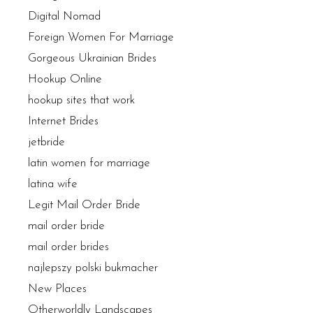
Digital Nomad
Foreign Women For Marriage
Gorgeous Ukrainian Brides
Hookup Online
hookup sites that work
Internet Brides
jetbride
latin women for marriage
latina wife
Legit Mail Order Bride
mail order bride
mail order brides
najlepszy polski bukmacher
New Places
Otherworldly Landscapes