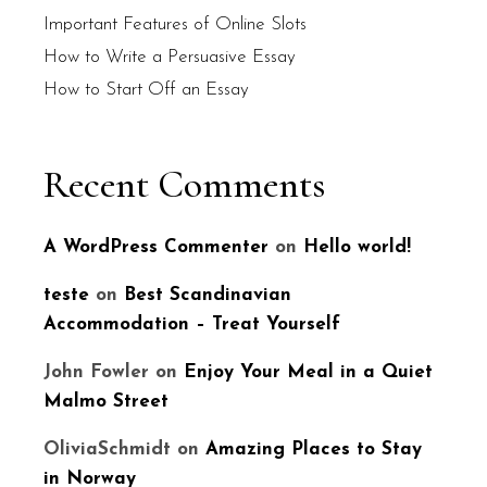
Important Features of Online Slots
How to Write a Persuasive Essay
How to Start Off an Essay
Recent Comments
A WordPress Commenter
on
Hello world!
teste
on
Best Scandinavian
Accommodation – Treat Yourself
John Fowler
on
Enjoy Your Meal in a Quiet
Malmo Street
OliviaSchmidt
on
Amazing Places to Stay
in Norway