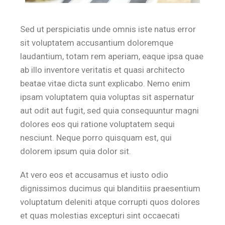
Sed ut perspiciatis unde omnis iste natus error
sit voluptatem accusantium doloremque
laudantium, totam rem aperiam, eaque ipsa quae
ab illo inventore veritatis et quasi architecto
beatae vitae dicta sunt explicabo. Nemo enim
ipsam voluptatem quia voluptas sit aspernatur
aut odit aut fugit, sed quia consequuntur magni
dolores eos qui ratione voluptatem sequi
nesciunt. Neque porro quisquam est, qui
dolorem ipsum quia dolor sit.
At vero eos et accusamus et iusto odio
dignissimos ducimus qui blanditiis praesentium
voluptatum deleniti atque corrupti quos dolores
et quas molestias excepturi sint occaecati