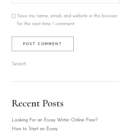
Save my name, email, and website in this browser
for the next time I comment.
POST COMMENT
Search
Recent Posts
Looking For an Essay Writer Online Free?
How to Start an Essay