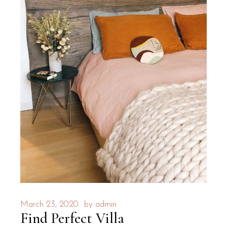
March 23, 2020
by
admin
Find Perfect Villa